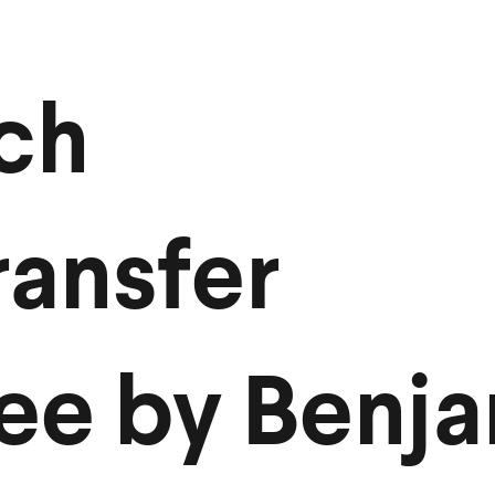
ch
ansfer
ee by Benj