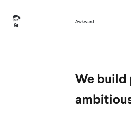
Awkward
We build 
ambitiou