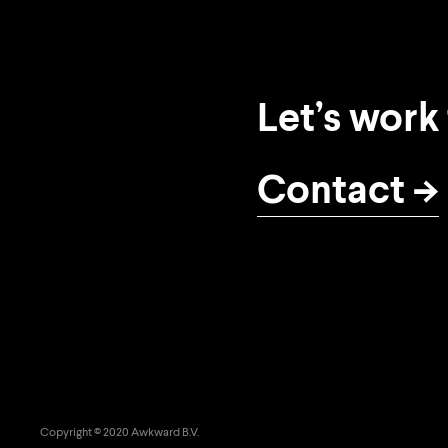
Let’s work
Contact
Copyright © 2020 Awkward B.V.