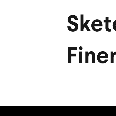
Sket
Finer