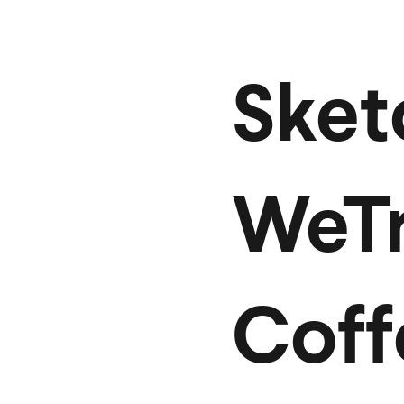
Sket
WeTr
Coff