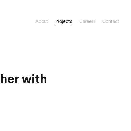
About
Projects
Careers
Contact
her with