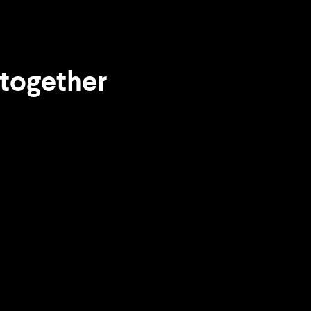
 together