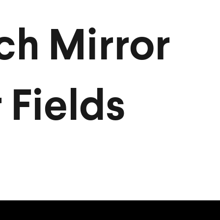
ch Mirror
 Fields