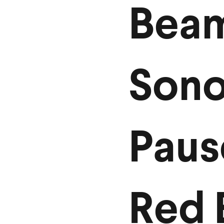
Bea
Son
Paus
Red 