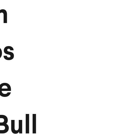
m
os
e
Bull