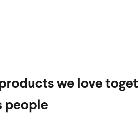
products we love toget
s people